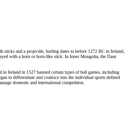
 sticks and a projectile, hurling dates to before 1272 BC in Ireland,
yed with a horn or horn-like stick. In Inner Mongolia, the Daur
in Ireland in 1527 banned certain types of ball games, including
an to differentiate and coalesce into the individual sports defined
 manage domestic and international competition.