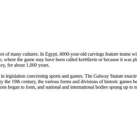
es of many cultures. In Egypt, 4000-year-old carvings feature teams with
, where the game may have been called kerētízein or because it was pla
ey, for about 1,000 years.
n legislation concerning sports and games. The Galway Statute enacted 
 the 19th century, the various forms and divisions of historic games beg
tions began to form, and national and international bodies sprang up to