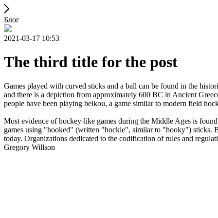
Блог
2021-03-17 10:53
The third title for the post
Games played with curved sticks and a ball can be found in the histori
and there is a depiction from approximately 600 BC in Ancient Greece
people have been playing beikou, a game similar to modern field hock
Most evidence of hockey-like games during the Middle Ages is found i
games using "hooked" (written "hockie", similar to "hooky") sticks. By
today. Organizations dedicated to the codification of rules and regula
Gregory Willson